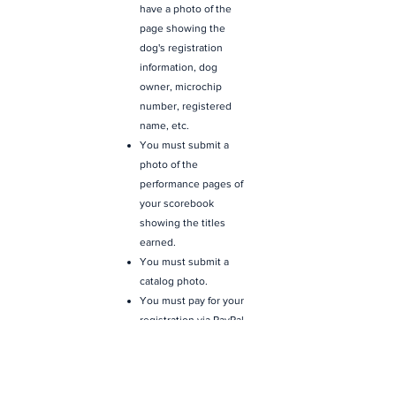
have a photo of the
page showing the
dog's registration
information, dog
owner, microchip
number, registered
name, etc.
You must submit a
photo of the
performance pages of
your scorebook
showing the titles
earned.
You must submit a
catalog photo.
You must pay for your
registration via PayPal
or Credit Card. The
form will take you to an
automated payment