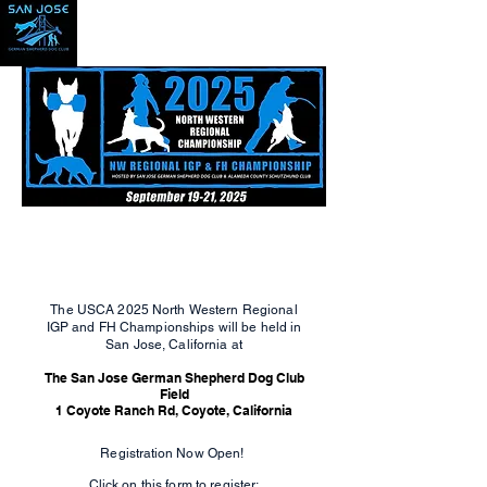
The USCA 2025 North Western Regional
IGP and FH Championships will be held in
San Jose, California at
The San Jose German Shepherd Dog Club
Field
1 Coyote Ranch Rd, Coyote, California
Registration
Now Open!
Click on this form to register: