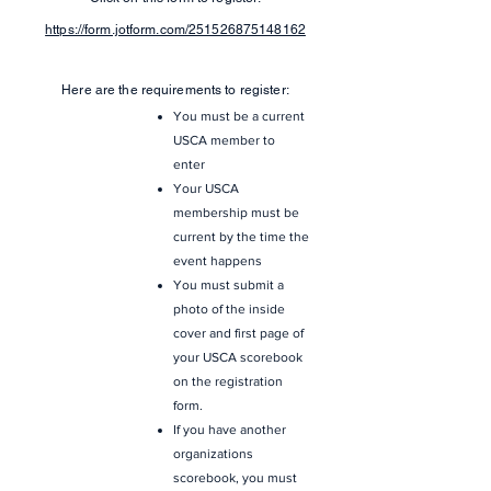
https://form.jotform.com/251526875148162
Here are the requirements to register:
You must be a current
USCA member to
enter
Your USCA
membership must be
current by the time the
event happens
You must submit a
photo of the inside
cover and first page of
your USCA scorebook
on the registration
form.
If you have another
organizations
scorebook, you must